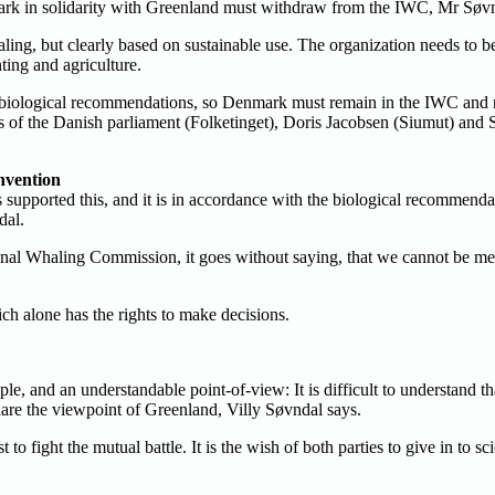
mark in solidarity with Greenland must withdraw from the IWC, Mr Søvn
ing, but clearly based on sustainable use. The organization needs to b
ting and agriculture.
he biological recommendations, so Denmark must remain in the IWC and m
f the Danish parliament (Folketinget), Doris Jacobsen (Siumut) and Sa
nvention
supported this, and it is in accordance with the biological recommenda
dal.
ional Whaling Commission, it goes without saying, that we cannot be m
ch alone has the rights to make decisions.
iple, and an understandable point-of-view: It is difficult to understand 
share the viewpoint of Greenland, Villy Søvndal says.
ght the mutual battle. It is the wish of both parties to give in to scien