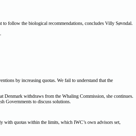
ught to follow the biological recommendations, concludes Villy Søvndal.
.
tions by increasing quotas. We fail to understand that the
 that Denmark withdraws from the Whaling Commission, she continues.
ish Governments to discuss solutions.
y with quotas within the limits, which IWC’s own advisors set,