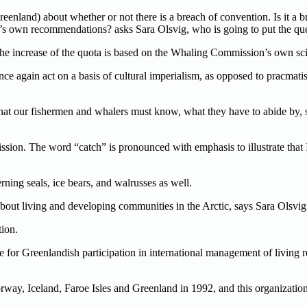
eenland) about whether or not there is a breach of convention. Is it a 
’s own recommendations? asks Sara Olsvig, who is going to put the que
 increase of the quota is based on the Whaling Commission’s own scien
e again act on a basis of cultural imperialism, as opposed to pracmati
that our fishermen and whalers must know, what they have to abide by, 
sion. The word “catch” is pronounced with emphasis to illustrate th
ing seals, ice bears, and walrusses as well.
is about living and developing communities in the Arctic, says Sara Olsvig
ion.
ere for Greenlandish participation in international management of livin
 Iceland, Faroe Isles and Greenland in 1992, and this organization m