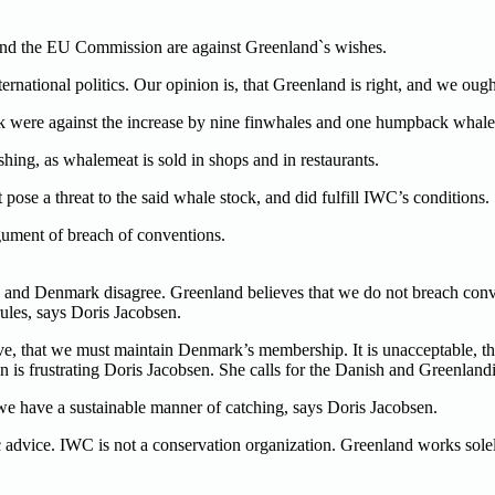
 and the EU Commission are against Greenland`s wishes.
international politics. Our opinion is, that Greenland is right, and we o
k were against the increase by nine finwhales and one humpback whale
shing, as whalemeat is sold in shops and in restaurants.
pose a threat to the said whale stock, and did fulfill IWC’s conditions.
gument of breach of conventions.
and Denmark disagree. Greenland believes that we do not breach conven
les, says Doris Jacobsen.
eve, that we must maintain Denmark’s membership. It is unacceptable,
is frustrating Doris Jacobsen. She calls for the Danish and Greenland
we have a sustainable manner of catching, says Doris Jacobsen.
 advice. IWC is not a conservation organization. Greenland works solel