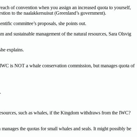
breach of convention when you assign an increased quota to yourself,
stion to the naalakkersuisut (Greenland’s government).
tific committee’s proposals, she points out.
sm and sustainable management of the natural resources, Sara Olsvig
she explains.
at IWC is NOT a whale conservation commission, but manages quota of
.
g resources, such as whales, if the Kingdom withdraws from the IWC?
anages the quotas for small whales and seals. It might possibly be