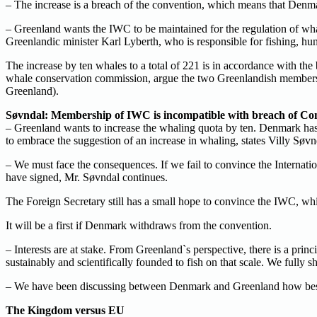
– The increase is a breach of the convention, which means that Den
– Greenland wants the IWC to be maintained for the regulation of whal
Greenlandic minister Karl Lyberth, who is responsible for fishing, hun
The increase by ten whales to a total of 221 is in accordance with t
whale conservation commission, argue the two Greenlandish members o
Greenland).
Søvndal: Membership of IWC is incompatible with breach of Co
– Greenland wants to increase the whaling quota by ten. Denmark has 
to embrace the suggestion of an increase in whaling, states Villy Søvn
– We must face the consequences. If we fail to convince the Internat
have signed, Mr. Søvndal continues.
The Foreign Secretary still has a small hope to convince the IWC, whi
It will be a first if Denmark withdraws from the convention.
– Interests are at stake. From Greenland`s perspective, there is a princ
sustainably and scientifically founded to fish on that scale. We fully 
– We have been discussing between Denmark and Greenland how best to fi
The Kingdom versus EU