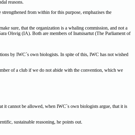
dal reasons.
e strengthened from within for this purpose, emphazises the
ake sure, that the organization is a whaling commission, and not a
ra Olsvig (IA). Both are members of Inatsisartut (The Parliament of
tions by IWC´s own biologists. In spite of this, IWC has not wished
ember of a club if we do not abide with the convention, which we
that it cannot be allowed, when IWC`s own biologists argue, that it is
tific, sustainable reasoning, he points out.