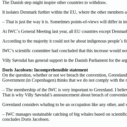
The Danish step might inspire other countries to withdraw.
It isolates Denmark further within the EU, where the other members
– That is just the way it is. Sometimes points-of-views will differ in 
At IWC`s General Meeting last year, all EU countries except Denmar
According to the majority it could not be about indigenous people`s fi
IWC’s scientific committee had concluded that this increase would not 
Villy Søvndal has general support in the Danish Parliament for the ar
Doris Jacobsen: Incomprehensible statement
On the question, whether or not we breach the convention, Greenland 
Government (in Copenhagen) thinks that we do not comply with the ru
– The membership of the IWC is very important to Greenland. I beli
That is why Villy Søvndal’s announcement about breach of convention 
Greenland considers whaling to be an occupation like any other, and 
– IWC manages sustainable catching of big whales based on scientific
concludes Doris Jacobsen.