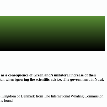
s a consequence of Greenland’s unilateral increase of their
ion when ignoring the scientific advice. The government in Nuuk
 the Kingdom of Denmark from The International Whaling Commission
is found.