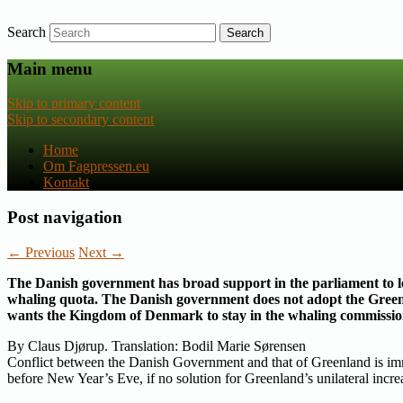
Search
Nyheder om dansk EU-politik
Fagpressen.eu
Main menu
Skip to primary content
Skip to secondary content
Home
Om Fagpressen.eu
Kontakt
Post navigation
←
Previous
Next
→
The Danish government has broad support in the parliament to le
whaling quota. The Danish government does not adopt the Greenl
wants the Kingdom of Denmark to stay in the whaling commissio
By Claus Djørup. Translation: Bodil Marie Sørensen
Conflict between the Danish Government and that of Greenland is i
before New Year’s Eve, if no solution for Greenland’s unilateral inc