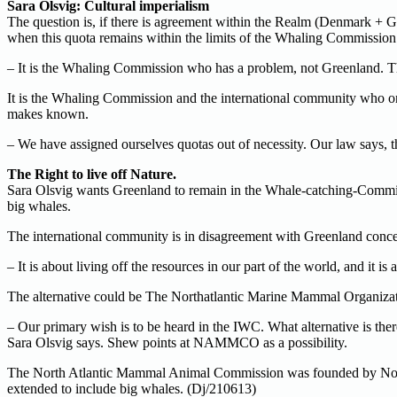
Sara Olsvig: Cultural imperialism
The question is, if there is agreement within the Realm (Denmark + Gr
when this quota remains within the limits of the Whaling Commission
– It is the Whaling Commission who has a problem, not Greenland. The
It is the Whaling Commission and the international community who onc
makes known.
– We have assigned ourselves quotas out of necessity. Our law says, 
The Right to live off Nature.
Sara Olsvig wants Greenland to remain in the Whale-catching-Commis
big whales.
The international community is in disagreement with Greenland concern
– It is about living off the resources in our part of the world, and it 
The alternative could be The Northatlantic Marine Mammal Organizat
– Our primary wish is to be heard in the IWC. What alternative is th
Sara Olsvig says. Shew points at NAMMCO as a possibility.
The North Atlantic Mammal Animal Commission was founded by Norway,
extended to include big whales. (Dj/210613)