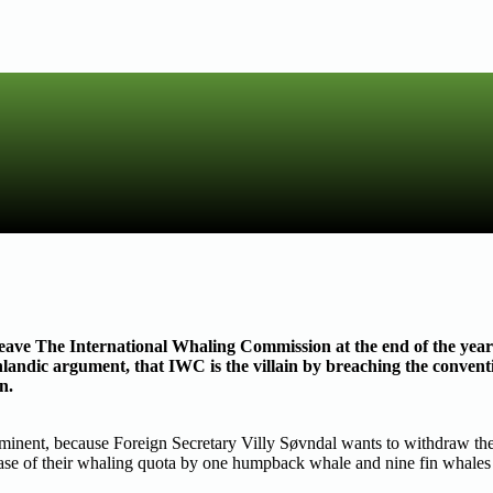
ave The International Whaling Commission at the end of the year a
andic argument, that IWC is the villain by breaching the convent
n.
mminent, because Foreign Secretary Villy Søvndal wants to withdraw
rease of their whaling quota by one humpback whale and nine fin whales 