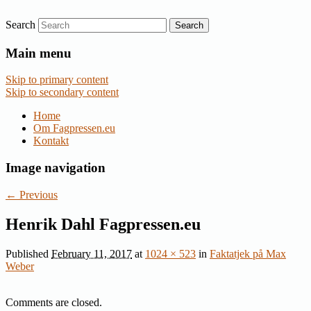
Search
Nyheder om dansk EU-politik
Fagpressen.eu
Main menu
Skip to primary content
Skip to secondary content
Home
Om Fagpressen.eu
Kontakt
Image navigation
← Previous
Henrik Dahl Fagpressen.eu
Published
February 11, 2017
at
1024 × 523
in
Faktatjek på Max
Weber
Comments are closed.