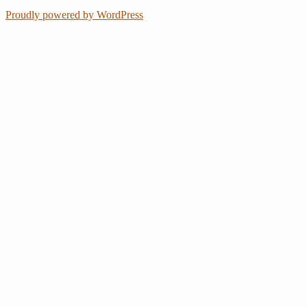
Proudly powered by WordPress